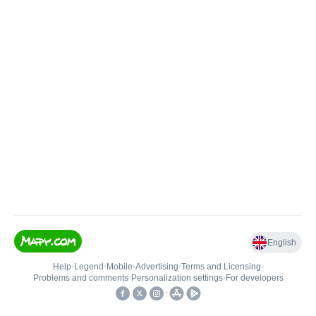
English
Help
•
Legend
•
Mobile
•
Advertising
•
Terms and Licensing
•
Problems and comments
•
Personalization settings
•
For developers
•