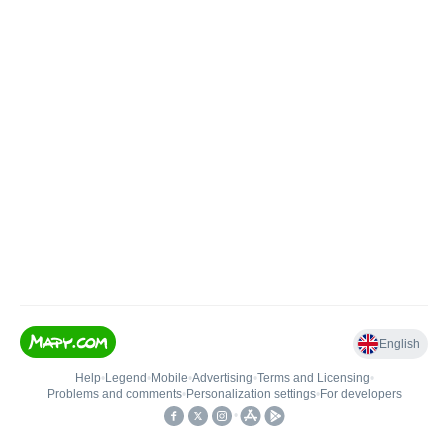
English
Help
•
Legend
•
Mobile
•
Advertising
•
Terms and Licensing
•
Problems and comments
•
Personalization settings
•
For developers
•