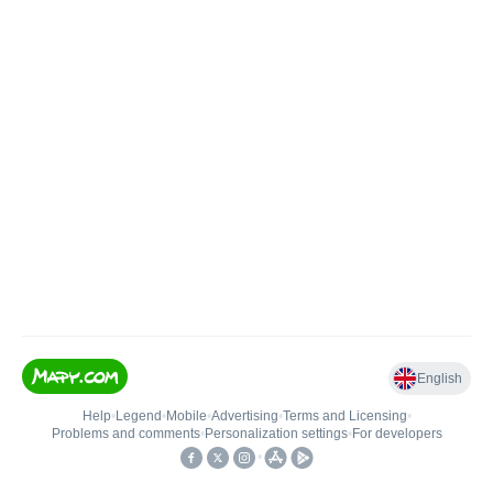
English
Help
•
Legend
•
Mobile
•
Advertising
•
Terms and Licensing
•
Problems and comments
•
Personalization settings
•
For developers
•