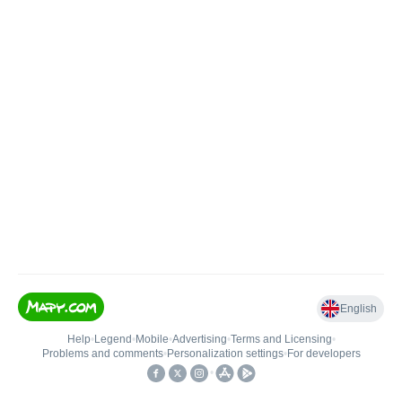
English
Help
•
Legend
•
Mobile
•
Advertising
•
Terms and Licensing
•
Problems and comments
•
Personalization settings
•
For developers
•