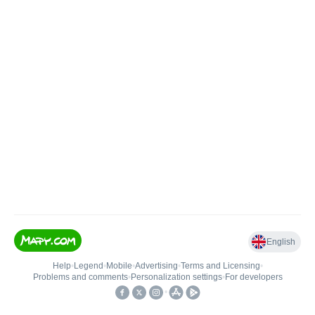
English
Help
•
Legend
•
Mobile
•
Advertising
•
Terms and Licensing
•
Problems and comments
•
Personalization settings
•
For developers
•