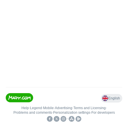
English
Help
•
Legend
•
Mobile
•
Advertising
•
Terms and Licensing
•
Problems and comments
•
Personalization settings
•
For developers
•