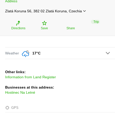
Address
Zlatá Koruna 56, 382 02 Zlatá Koruna, Czechia
Trip
Directions
Save
Share
Weather
17°C
Other links:
Information from Land Register
Businesses at this address:
Hostinec Na Letné
GPS