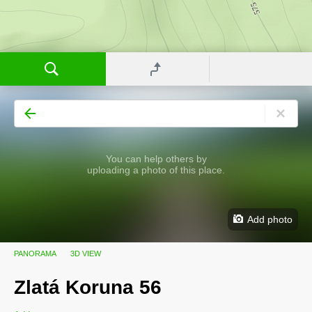
You can help others by
uploading a photo of this place.
Add photo
PANORAMA
3D VIEW
Zlatá Koruna 56