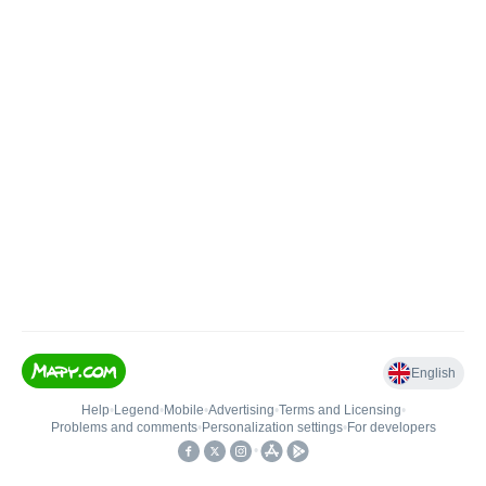
English
Help
•
Legend
•
Mobile
•
Advertising
•
Terms and Licensing
•
Problems and comments
•
Personalization settings
•
For developers
•