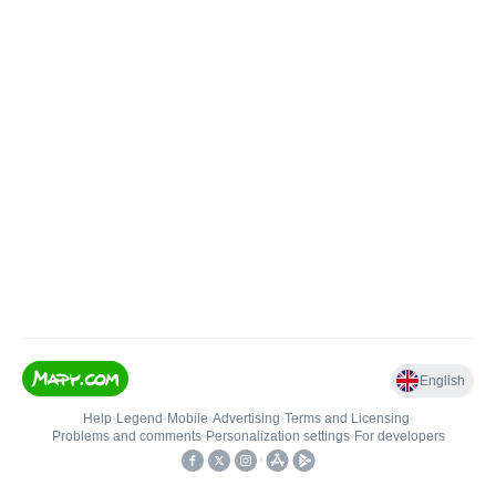
English
Help
•
Legend
•
Mobile
•
Advertising
•
Terms and Licensing
•
Problems and comments
•
Personalization settings
•
For developers
•