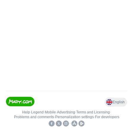
English
Help
•
Legend
•
Mobile
•
Advertising
•
Terms and Licensing
•
Problems and comments
•
Personalization settings
•
For developers
•