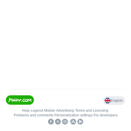
English
Help
•
Legend
•
Mobile
•
Advertising
•
Terms and Licensing
•
Problems and comments
•
Personalization settings
•
For developers
•