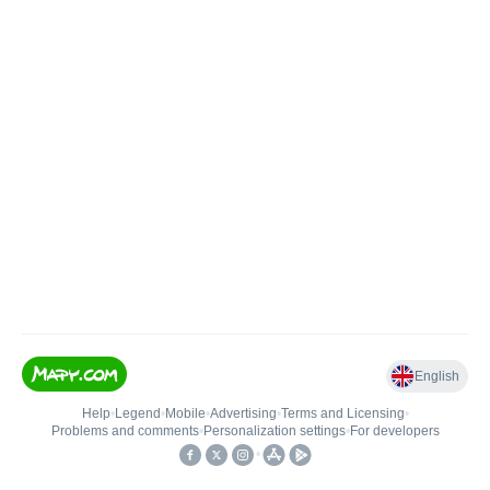
English
Help
•
Legend
•
Mobile
•
Advertising
•
Terms and Licensing
•
Problems and comments
•
Personalization settings
•
For developers
•