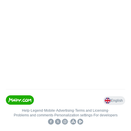
English
Help
•
Legend
•
Mobile
•
Advertising
•
Terms and Licensing
•
Problems and comments
•
Personalization settings
•
For developers
•