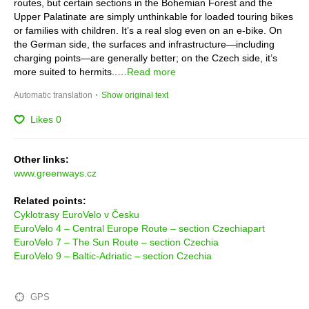
routes, but certain sections in the Bohemian Forest and the 
Upper Palatinate are simply unthinkable for loaded touring bikes 
or families with children. It’s a real slog even on an e-bike. On 
the German side, the surfaces and infrastructure—including 
charging points—are generally better; on the Czech side, it’s 
more suited to hermits..…
Read more
 · 
Automatic translation
Show original text
Likes
0
Other links:
www.greenways.cz
Related points:
Cyklotrasy EuroVelo v Česku
EuroVelo 4 – Central Europe Route – section Czechiapart
EuroVelo 7 – The Sun Route – section Czechia
EuroVelo 9 – Baltic-Adriatic – section Czechia
GPS