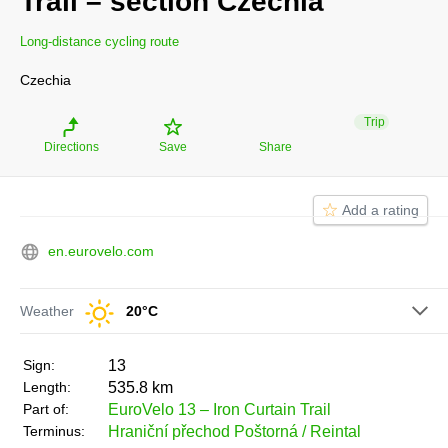
Trail – section Czechia
Long-distance cycling route
Czechia
Trip
Directions
Save
Share
Add a rating
en.eurovelo.com
Weather
20°C
sign:
13
length:
535.8 km
part of:
EuroVelo 13 – Iron Curtain Trail
terminus:
Hraniční přechod Poštorná / Reintal