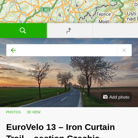
Add photo
PHOTOS
3D VIEW
EuroVelo 13 – Iron Curtain