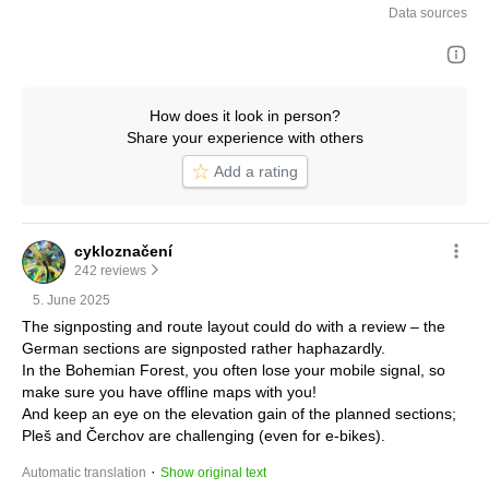
Data sources
How does it look in person?
Share your experience with others
Add a rating
cykloznačení
242 reviews
5. June 2025
The signposting and route layout could do with a review – the 
German sections are signposted rather haphazardly.
In the Bohemian Forest, you often lose your mobile signal, so 
make sure you have offline maps with you!
And keep an eye on the elevation gain of the planned sections; 
Pleš and Čerchov are challenging (even for e-bikes).
 · 
Automatic translation
Show original text