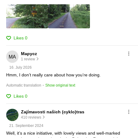
Likes
0
Mapycz
1 review
16. July 2026
Hmm, I don’t really care about how you’re doing.
 · 
Automatic translation
Show original text
Likes
0
Zajímavosti našich (cyklo)tras
410 reviews
21. September 2024
Well, it’s a nice initiative, with lovely views and well-marked 