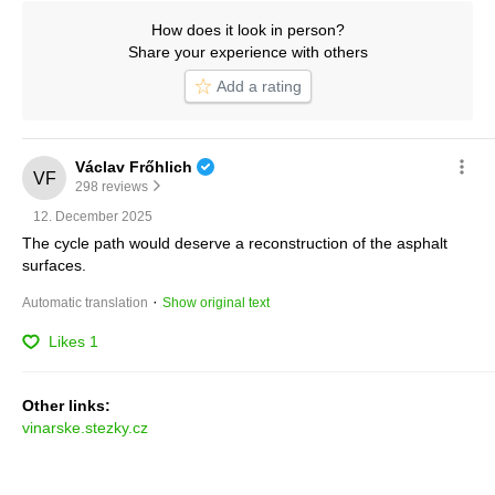
How does it look in person?
Share your experience with others
Add a rating
Václav Frőhlich
298 reviews
12. December 2025
The cycle path would deserve a reconstruction of the asphalt 
surfaces.
 · 
Automatic translation
Show original text
Likes
1
Other links:
vinarske.stezky.cz