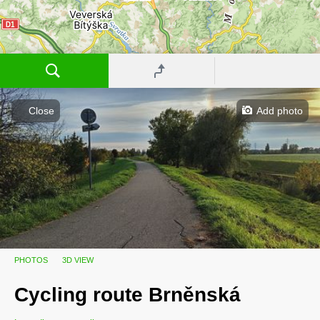
Close
Add photo
Cycling route
Velkopavlovická
PHOTOS
3D VIEW
Cycling route Brněnská
Cycling route