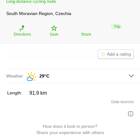
Long-distance cycling route
Moravská vinná
Naučná stezka
Dunajovické kopce
South Moravian Region, Czechia
Trip
Directions
Save
Share
Naučná stezka Portz
Insel
Add a rating
Weather
29°C
length:
91.9 km
Data sources
How does it look in person?
Share your experience with others