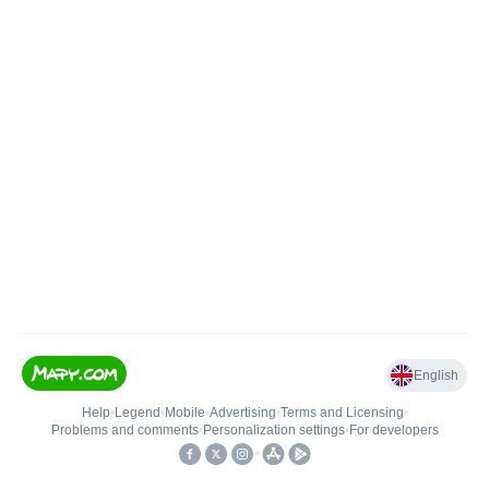
English
Help
•
Legend
•
Mobile
•
Advertising
•
Terms and Licensing
•
Problems and comments
•
Personalization settings
•
For developers
•