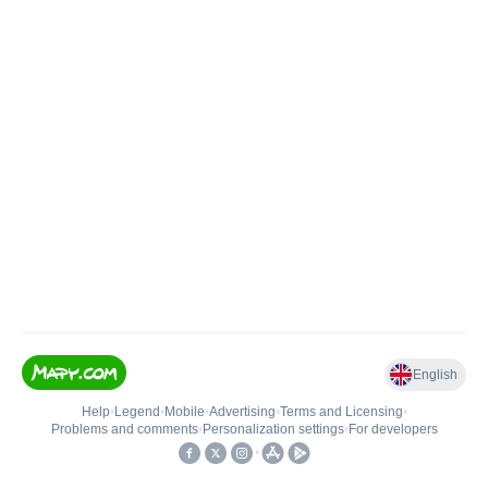
English
Help
•
Legend
•
Mobile
•
Advertising
•
Terms and Licensing
•
Problems and comments
•
Personalization settings
•
For developers
•