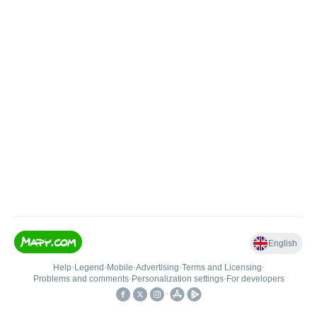
English
Help
•
Legend
•
Mobile
•
Advertising
•
Terms and Licensing
•
Problems and comments
•
Personalization settings
•
For developers
•