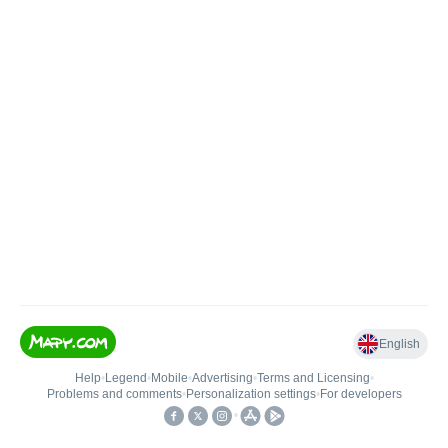
English
Help
•
Legend
•
Mobile
•
Advertising
•
Terms and Licensing
•
Problems and comments
•
Personalization settings
•
For developers
•