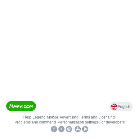
English
Help
•
Legend
•
Mobile
•
Advertising
•
Terms and Licensing
•
Problems and comments
•
Personalization settings
•
For developers
•