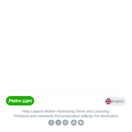
English
Help
•
Legend
•
Mobile
•
Advertising
•
Terms and Licensing
•
Problems and comments
•
Personalization settings
•
For developers
•