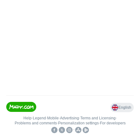
English
Help
•
Legend
•
Mobile
•
Advertising
•
Terms and Licensing
•
Problems and comments
•
Personalization settings
•
For developers
•