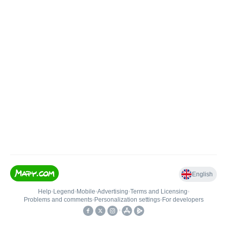
English
Help
•
Legend
•
Mobile
•
Advertising
•
Terms and Licensing
•
Problems and comments
•
Personalization settings
•
For developers
•