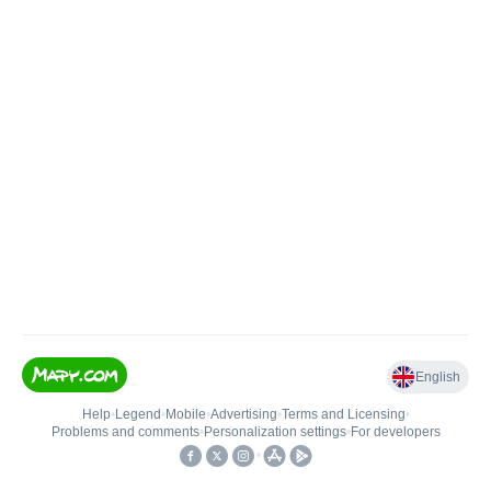
English
Help
•
Legend
•
Mobile
•
Advertising
•
Terms and Licensing
•
Problems and comments
•
Personalization settings
•
For developers
•