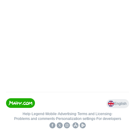
English
Help
•
Legend
•
Mobile
•
Advertising
•
Terms and Licensing
•
Problems and comments
•
Personalization settings
•
For developers
•