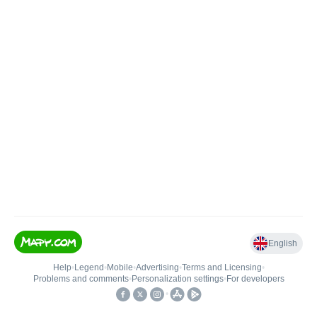
English
Help
•
Legend
•
Mobile
•
Advertising
•
Terms and Licensing
•
Problems and comments
•
Personalization settings
•
For developers
•