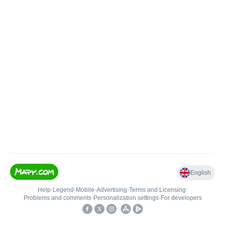
English
Help
•
Legend
•
Mobile
•
Advertising
•
Terms and Licensing
•
Problems and comments
•
Personalization settings
•
For developers
•