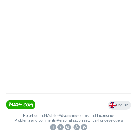
English
Help
•
Legend
•
Mobile
•
Advertising
•
Terms and Licensing
•
Problems and comments
•
Personalization settings
•
For developers
•