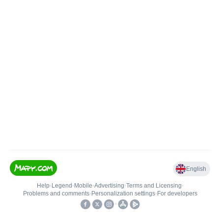
English
Help
•
Legend
•
Mobile
•
Advertising
•
Terms and Licensing
•
Problems and comments
•
Personalization settings
•
For developers
•