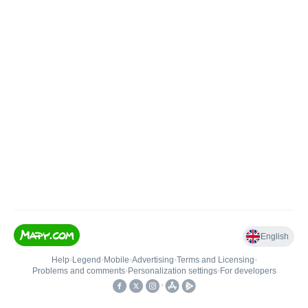
English
Help
•
Legend
•
Mobile
•
Advertising
•
Terms and Licensing
•
Problems and comments
•
Personalization settings
•
For developers
•