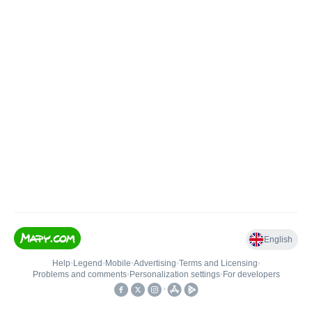
English
Help
•
Legend
•
Mobile
•
Advertising
•
Terms and Licensing
•
Problems and comments
•
Personalization settings
•
For developers
•