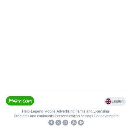
English
Help
•
Legend
•
Mobile
•
Advertising
•
Terms and Licensing
•
Problems and comments
•
Personalization settings
•
For developers
•