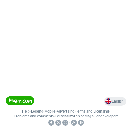
English
Help
•
Legend
•
Mobile
•
Advertising
•
Terms and Licensing
•
Problems and comments
•
Personalization settings
•
For developers
•