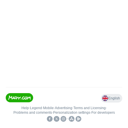
English
Help
•
Legend
•
Mobile
•
Advertising
•
Terms and Licensing
•
Problems and comments
•
Personalization settings
•
For developers
•