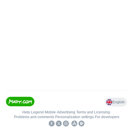
English
Help
•
Legend
•
Mobile
•
Advertising
•
Terms and Licensing
•
Problems and comments
•
Personalization settings
•
For developers
•