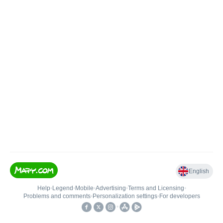
English
Help
•
Legend
•
Mobile
•
Advertising
•
Terms and Licensing
•
Problems and comments
•
Personalization settings
•
For developers
•