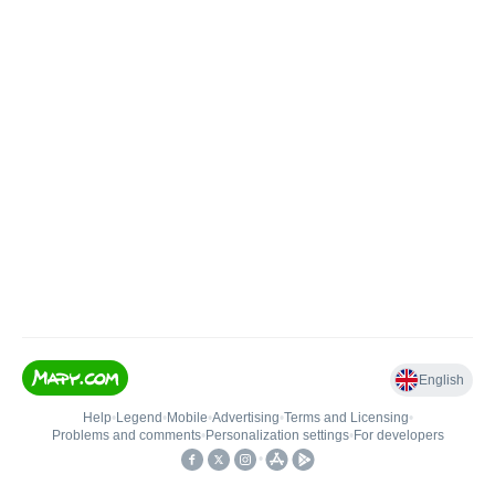
English
Help
•
Legend
•
Mobile
•
Advertising
•
Terms and Licensing
•
Problems and comments
•
Personalization settings
•
For developers
•