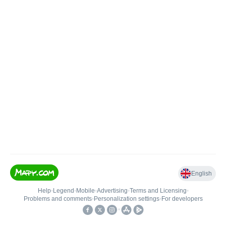
English
Help
•
Legend
•
Mobile
•
Advertising
•
Terms and Licensing
•
Problems and comments
•
Personalization settings
•
For developers
•