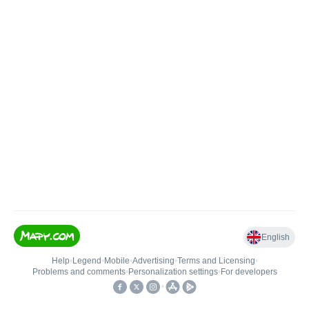
English
Help
•
Legend
•
Mobile
•
Advertising
•
Terms and Licensing
•
Problems and comments
•
Personalization settings
•
For developers
•