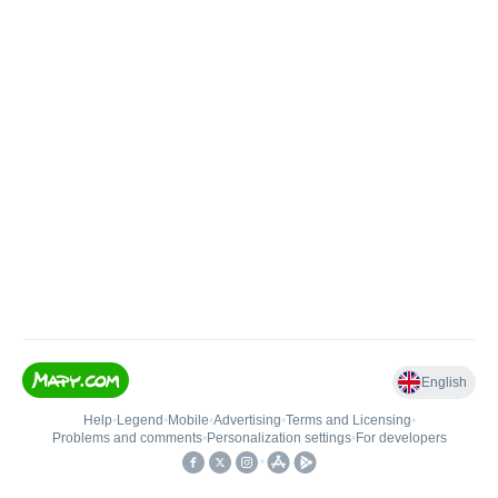
English
Help
•
Legend
•
Mobile
•
Advertising
•
Terms and Licensing
•
Problems and comments
•
Personalization settings
•
For developers
•