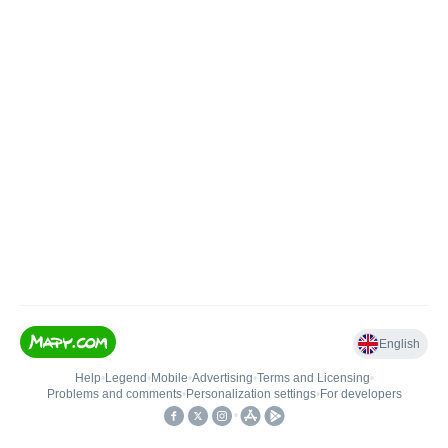
English
Help
•
Legend
•
Mobile
•
Advertising
•
Terms and Licensing
•
Problems and comments
•
Personalization settings
•
For developers
•