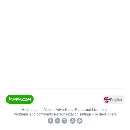
English
Help
•
Legend
•
Mobile
•
Advertising
•
Terms and Licensing
•
Problems and comments
•
Personalization settings
•
For developers
•