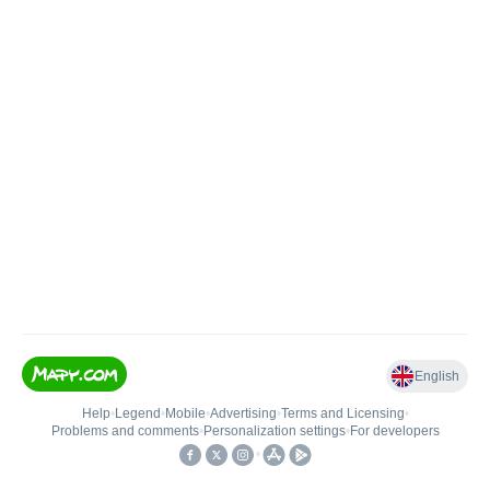
English
Help
•
Legend
•
Mobile
•
Advertising
•
Terms and Licensing
•
Problems and comments
•
Personalization settings
•
For developers
•