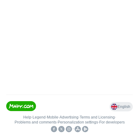
English
Help
•
Legend
•
Mobile
•
Advertising
•
Terms and Licensing
•
Problems and comments
•
Personalization settings
•
For developers
•