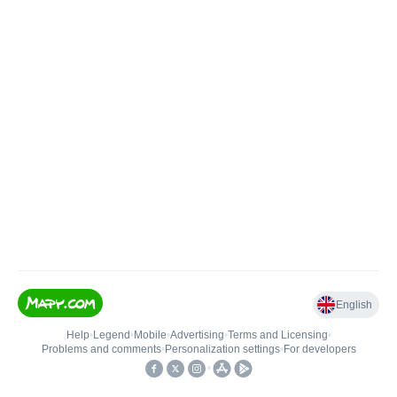
English
Help
•
Legend
•
Mobile
•
Advertising
•
Terms and Licensing
•
Problems and comments
•
Personalization settings
•
For developers
•