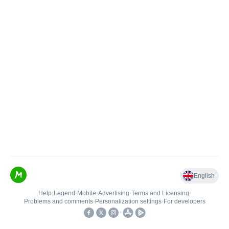
English
Help
•
Legend
•
Mobile
•
Advertising
•
Terms and Licensing
•
Problems and comments
•
Personalization settings
•
For developers
•