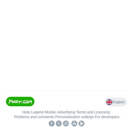
English
Help
•
Legend
•
Mobile
•
Advertising
•
Terms and Licensing
•
Problems and comments
•
Personalization settings
•
For developers
•