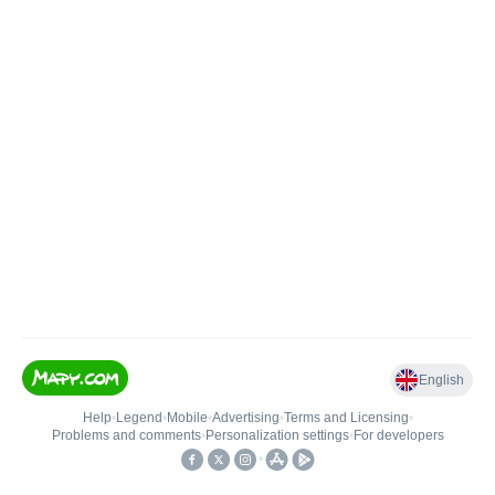
English
Help
•
Legend
•
Mobile
•
Advertising
•
Terms and Licensing
•
Problems and comments
•
Personalization settings
•
For developers
•