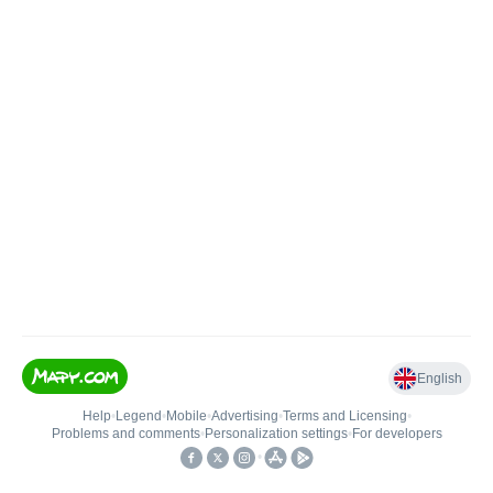
English
Help
•
Legend
•
Mobile
•
Advertising
•
Terms and Licensing
•
Problems and comments
•
Personalization settings
•
For developers
•