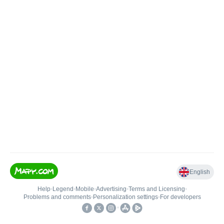
English
Help
•
Legend
•
Mobile
•
Advertising
•
Terms and Licensing
•
Problems and comments
•
Personalization settings
•
For developers
•